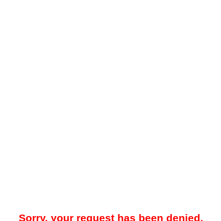
Sorry, your request has been denied.