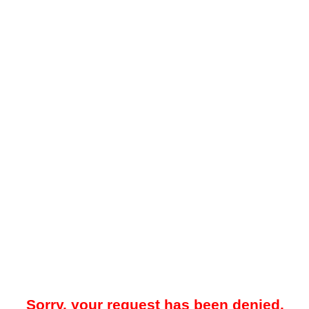
Sorry, your request has been denied.