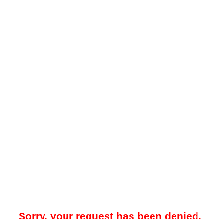
Sorry, your request has been denied.