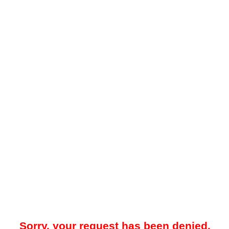
Sorry, your request has been denied.