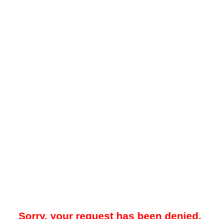
Sorry, your request has been denied.