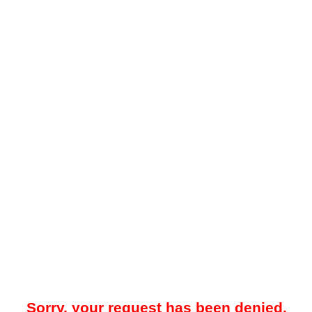
Sorry, your request has been denied.