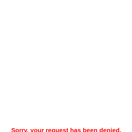
Sorry, your request has been denied.