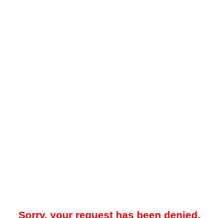
Sorry, your request has been denied.