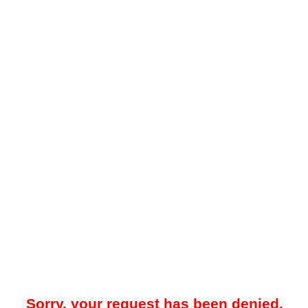
Sorry, your request has been denied.