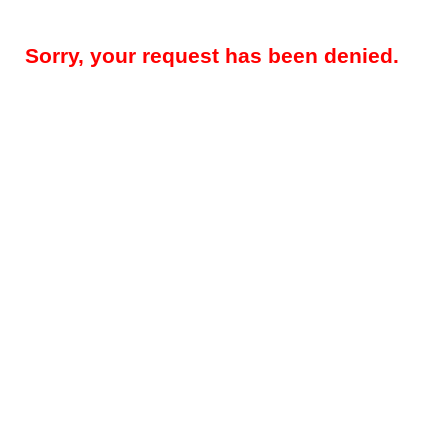
Sorry, your request has been denied.