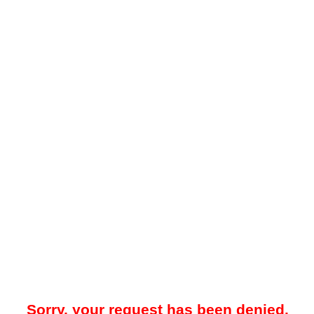
Sorry, your request has been denied.