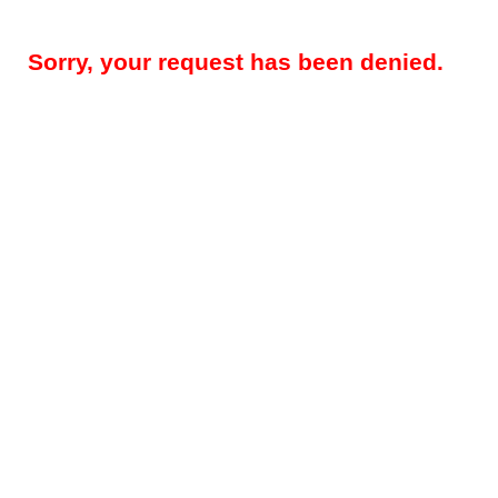
Sorry, your request has been denied.