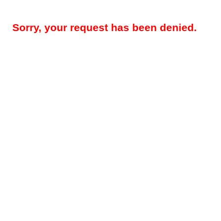
Sorry, your request has been denied.