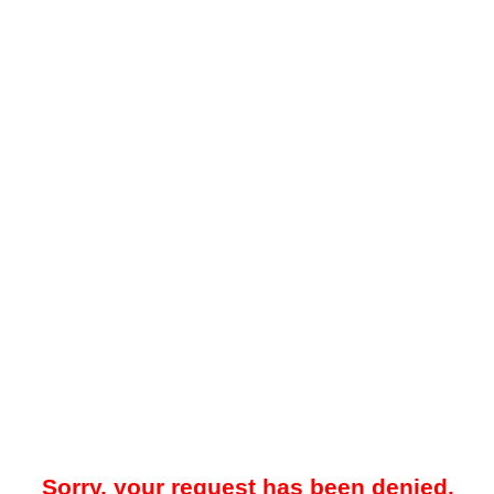
Sorry, your request has been denied.